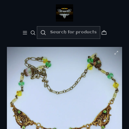
Welcome!!
Please enjoy 10% Off your order!!
Home
Private collection - "Sold" Gallery
☢ Uranium glass dragon necklace - Private
collection