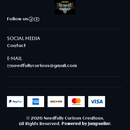
Follow us
SOCIAL MEDIA
Contact
E-MAIL
needfullycurious@gmail.com
2026 Needfully Curious Creations.
All Rights Reserved.
Powered by Jumpseller
.