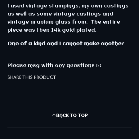
I used vintage stampings, my own castings
as well as some vintage castings and
vintage uranium glass from. The entire
piece was then 14k gold plated.
One of a kind and I cannot make another
Please msg with any questions 📧
SHARE THIS PRODUCT
BACK TO TOP