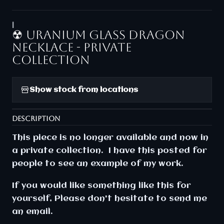
|
☢ Uranium glass dragon
necklace - Private
collection
Show stock from locations
DESCRIPTION
This piece is no longer available and now in
a private collection. I have this posted for
people to see an example of my work.
If you would like something like this for
yourself, Please don't hesitate to send me
an email.