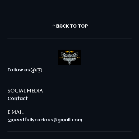
BACK TO TOP
Follow us
SOCIAL MEDIA
Contact
E-MAIL
needfullycurious@gmail.com