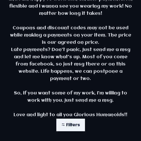
flexible and I wanna see you wearing my work! No
matter how long it takes!
Coupons and discount codes may not be used
while making a payments on your item. The price
is our agreed on price.
Late payments? Don't panic, Just send me a msg
and let me know what's up. Most of you come
from facebook, so just msg there or on this
website. Life happens, we can postpone a
payment or two.
So, if you want some of my work, I'm willing to
work with you. Just send me a msg.
Love and light to all you Glorious Humanoids!!
Filters