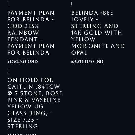
|
|
PAYMENT PLAN
BELINDA -BEE
FOR BELINDA -
LOVELY -
GODDESS
STERLING AND
RAINBOW
14K GOLD WITH
PENDANT -
YELLOW
PAYMENT PLAN
MOISONITE AND
FOR BELINDA
OPAL
$134.50 USD
$379.99 USD
|
ON HOLD FOR
CAITLIN .84TCW
☢ 7 STONE, ROSE
PINK & VASELINE
YELLOW UG
GLASS RING, -
SIZE 7.25 -
STERLING