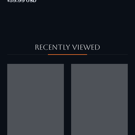
$59.99 USD
Recently viewed