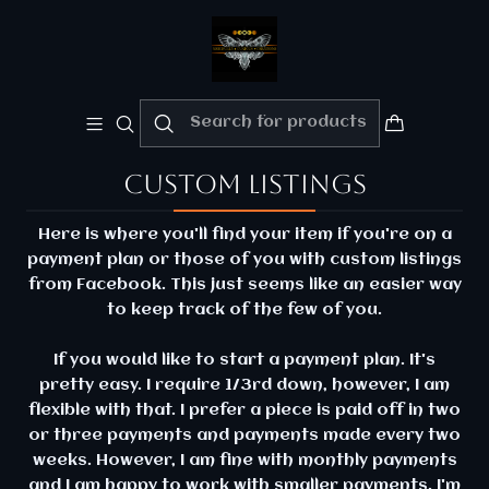
Welcome!!
Please enjoy 10% Off your order!!
Home
Custom listings
Custom listings
Here is where you'll find your item if you're on a
payment plan or those of you with custom listings
from Facebook. This just seems like an easier way
to keep track of the few of you.
If you would like to start a payment plan. It's
pretty easy. I require 1/3rd down, however, I am
flexible with that. I prefer a piece is paid off in two
or three payments and payments made every two
weeks. However, I am fine with monthly payments
and I am happy to work with smaller payments. I'm