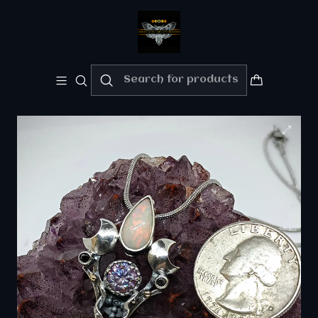
Welcome!!
Please enjoy 10% Off your order!!
Home
Fine jewelry - Silver/gold
RTS - Crescent moon & Antelope skull key pendant
with Imperial purple Moisonite and opal - Sterling