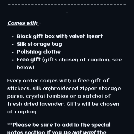
____________________________________
_
Comes with
-
Black
gift
box
with
velvet
insert
Silk storage bag
Polishing clothe
Free gift
(gifts chosen at random, see
below)
Every order comes with a free gift of
stickers, silk embroidered zipper storage
purse, crystal tumbles or a satchel of
fresh dried lavender. Gifts will be chosen
at random
***
Please be sure to add in the special
notes section if you
Do Not want
the