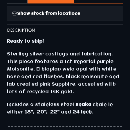
Show stock from locations
DESCRIPTION
Ready to ship!
Sterling silver castings and fabrication.
This piece features a 1ct Imperial purple
Moisonite, Ethiopian welo opal with white
base and red flashes, black moisonite and
lab created pink Sapphire, accented with
lots of recycled 14K gold.
Includes a stainless steel
snake
chain in
either
18", 20", 22"
and
24 inch
.
____________________________________