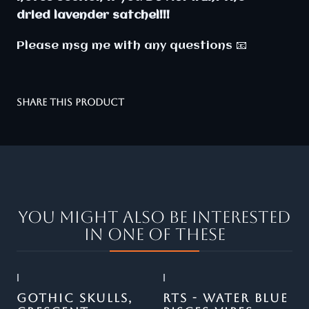
dried lavender satchel!!!
Please msg me with any questions 📧
SHARE THIS PRODUCT
You might also be interested
in one of these
|
|
Out of stock
GOTHIC SKULLS,
RTS - WATER BLUE