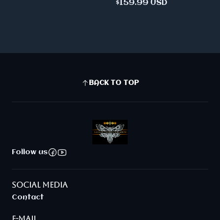
$159.99 USD
BACK TO TOP
Follow us
SOCIAL MEDIA
Contact
E-MAIL