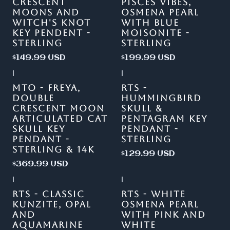
CRESCENT
PISCES VIBES,
MOONS AND
OSMENA PEARL
WITCH'S KNOT
WITH BLUE
KEY PENDENT -
MOISONITE -
STERLING
STERLING
$149.99 USD
$199.99 USD
|
|
MTO - FREYA,
RTS -
DOUBLE
HUMMINGBIRD
CRESCENT MOON
SKULL &
ARTICULATED CAT
PENTAGRAM KEY
SKULL KEY
PENDANT -
PENDANT -
STERLING
STERLING & 14K
$129.99 USD
$369.99 USD
|
|
-13%
OFF
RTS - CLASSIC
RTS - WHITE
KUNZITE, OPAL
OSMENA PEARL
AND
WITH PINK AND
AQUAMARINE
WHITE