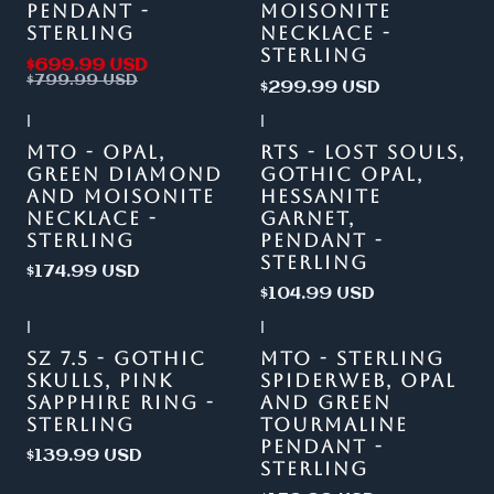
PENDANT -
MOISONITE
STERLING
NECKLACE -
STERLING
$699.99 USD
$799.99 USD
$299.99 USD
|
|
Out of stock
MTO - OPAL,
RTS - LOST SOULS,
GREEN DIAMOND
GOTHIC OPAL,
AND MOISONITE
HESSANITE
NECKLACE -
GARNET,
STERLING
PENDANT -
STERLING
$174.99 USD
$104.99 USD
|
|
SZ 7.5 - GOTHIC
MTO - STERLING
SKULLS, PINK
SPIDERWEB, OPAL
SAPPHIRE RING -
AND GREEN
STERLING
TOURMALINE
PENDANT -
$139.99 USD
STERLING