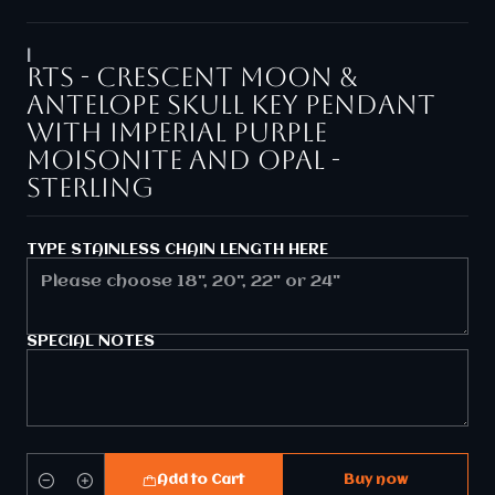
|
RTS - Crescent moon &
Antelope skull key pendant
with Imperial purple
Moisonite and opal -
Sterling
TYPE STAINLESS CHAIN LENGTH HERE
SPECIAL NOTES
Add to Cart
Buy now
Quantity