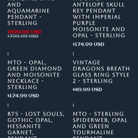
AND
ANTELOPE SKULL
AQUAMARINE
KEY PENDANT
PENDANT -
WITH IMPERIAL
STERLING
PURPLE
MOISONITE AND
$699.99 USD
OPAL - STERLING
$799.99 USD
$174.99 USD
|
|
MTO - OPAL,
VINTAGE
GREEN DIAMOND
DRAGONS BREATH
AND MOISONITE
GLASS RING STYLE
NECKLACE -
2 - STERLING
STERLING
$49.99 USD
$174.99 USD
|
|
Out of stock
RTS - LOST SOULS,
MTO - STERLING
GOTHIC OPAL,
SPIDERWEB, OPAL
HESSANITE
AND GREEN
GARNET,
TOURMALINE