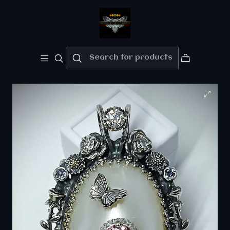
Welcome!!
Please enjoy 10% Off your order!!
Home
Fine jewelry - Silver/gold
RTS - White Osmena pearl with pink and white
moisonite necklace - Sterling