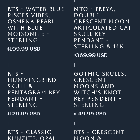
|
|
Out of stock
RTS - WATER BLUE
MTO - FREYA,
PISCES VIBES,
DOUBLE
OSMENA PEARL
CRESCENT MOON
WITH BLUE
ARTICULATED CAT
MOISONITE -
SKULL KEY
STERLING
PENDANT -
STERLING & 14K
$199.99 USD
$369.99 USD
|
|
RTS -
GOTHIC SKULLS,
HUMMINGBIRD
CRESCENT
SKULL &
MOONS AND
PENTAGRAM KEY
WITCH'S KNOT
PENDANT -
KEY PENDENT -
STERLING
STERLING
$129.99 USD
$149.99 USD
|
|
-13%
OFF
RTS - CLASSIC
RTS - CRESCENT
KUNZITE, OPAL
MOON &