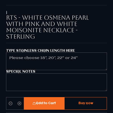
|
RTS - White Osmena pearl
with pink and white
moisonite necklace -
Sterling
TYPE STAINLESS CHAIN LENGTH HERE
SPECIAL NOTES
Add to Cart
Buy now
Quantity