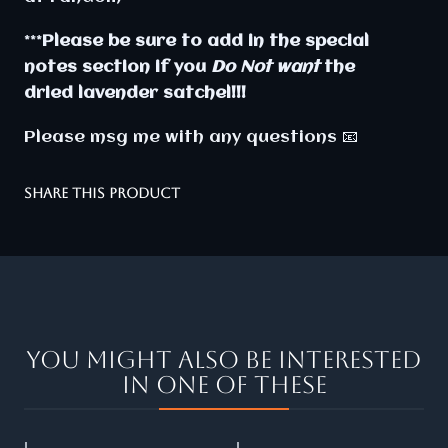
***
Please be sure to add in the special
notes section if you
Do Not want
the
dried lavender satchel!!!
Please msg me with any questions 📧
SHARE THIS PRODUCT
You might also be interested
in one of these