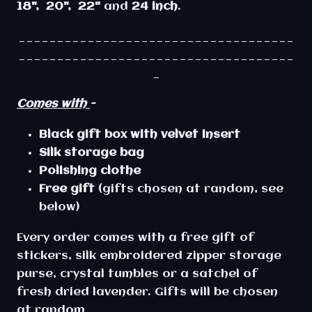
18", 20", 22"
and
24 inch
.
____________________________________
____________________________________
_
Comes with
-
Black
gift
box
with
velvet
insert
Silk storage bag
Polishing clothe
Free gift
(gifts chosen at random, see
below)
Every order comes with a free gift of
stickers, silk embroidered zipper storage
purse, crystal tumbles or a satchel of
fresh dried lavender. Gifts will be chosen
at random