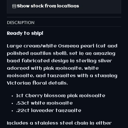
Show stock from locations
DESCRIPTION
Ready to ship!
Large cream/white Osmena pearl (cut and
polished nautilus shell), set in an amazing
hand fabricated design in sterling silver
adorned with pink moisonite, white
moisonite, and tanzanites with a stunning
Victorian floral details.
1ct Cherry blossom pink moisonite
.53ct white moisonite
.22ct lavender tanzanite
Includes a stainless steel chain in either