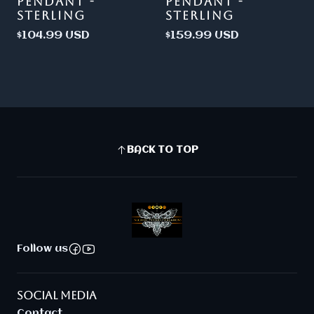
PENDANT -
PENDANT -
STERLING
STERLING
$104.99 USD
$159.99 USD
BACK TO TOP
Follow us
SOCIAL MEDIA
Contact