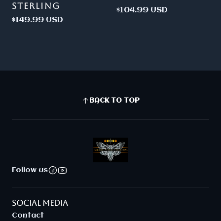
STERLING
$104.99 USD
$149.99 USD
BACK TO TOP
Follow us
SOCIAL MEDIA
Contact