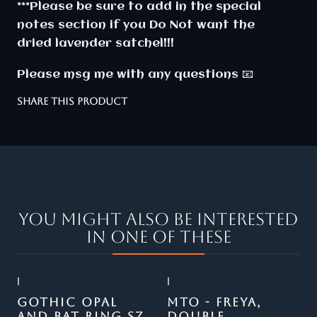
***Please be sure to add in the special
notes section if you Do Not want the
dried lavender satchel!!!
Please msg me with any questions 📧
SHARE THIS PRODUCT
You might also be interested
in one of these
|
|
Out of stock
GOTHIC OPAL
MTO - FREYA,
AND BAT RING SZ
DOUBLE