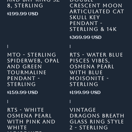
8, STERLING
CRESCENT MOON
ARTICULATED CAT
$199.99 USD
SKULL KEY
PENDANT -
STERLING & 14K
$369.99 USD
|
|
Out of stock
MTO - STERLING
RTS - WATER BLUE
SPIDERWEB, OPAL
PISCES VIBES,
AND GREEN
OSMENA PEARL
TOURMALINE
WITH BLUE
PENDANT -
MOISONITE -
STERLING
STERLING
$159.99 USD
$199.99 USD
|
|
RTS - WHITE
VINTAGE
OSMENA PEARL
DRAGONS BREATH
WITH PINK AND
GLASS RING STYLE
WHITE
2 - STERLING