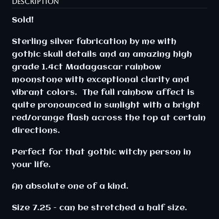
DESCRIPTION
Sold!
Sterling silver fabrication by me with
gothic skull details and an amazing high
grade 1.4ct Madagascar rainbow
moonstone with exceptional clarity and
vibrant colors. The full rainbow affect is
quite pronounced in sunlight with a bright
red/orange flash across the top at certain
directions.
Perfect for that gothic witchy person in
your life.
An absolute one of a kind.
Size 7.25 - can be stretched a half size.