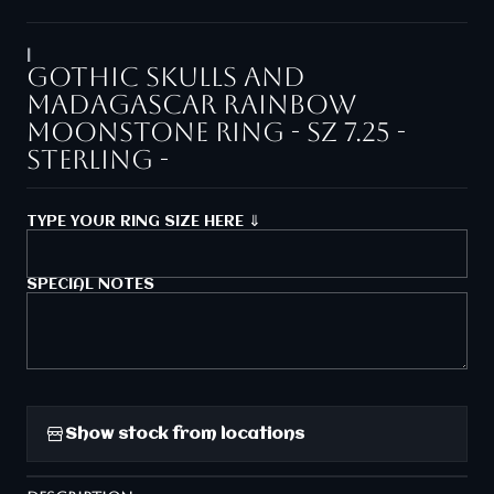
|
Gothic skulls and
Madagascar rainbow
moonstone ring - sz 7.25 -
Sterling -
TYPE YOUR RING SIZE HERE ⇓
SPECIAL NOTES
Show stock from locations