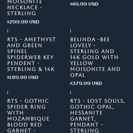
MOISONITE
$49.99 USD
NECKLACE -
STERLING
$299.99 USD
|
|
RTS - AMETHYST
BELINDA -BEE
AND GREEN
LOVELY -
SPINEL
STERLING AND
SPIDERWEB KEY
14K GOLD WITH
PENDENT -
YELLOW
STERLING & 14K
MOISONITE AND
OPAL
$189.99 USD
$379.99 USD
|
|
Out of stock
RTS - GOTHIC
RTS - LOST SOULS,
SPIDER RING
GOTHIC OPAL,
WITH
HESSANITE
MOZAMBIQUE
GARNET,
BLOOD RED
PENDANT -
GARNET -
STERLING