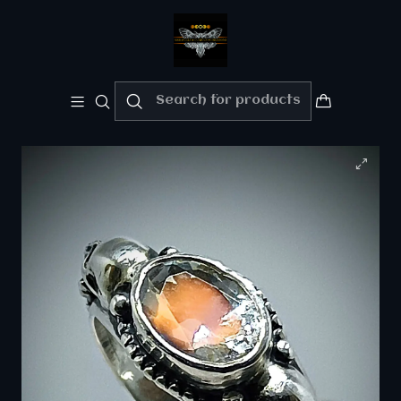
Welcome!!
Please enjoy 10% Off your order!!
Home
Private collection - "Sold" Gallery
Gothic skulls and Madagascar rainbow moonstone
ring - sz 7.25 - Sterling -