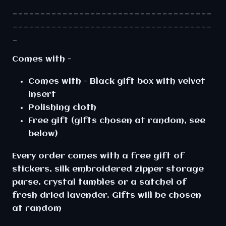
____________________________________
____________________________________
_
Comes with -
Comes with - Black gift box with velvet
insert
Polishing cloth
Free gift (gifts chosen at random, see
below)
Every order comes with a free gift of
stickers, silk embroidered zipper storage
purse, crystal tumbles or a satchel of
fresh dried lavender. Gifts will be chosen
at random