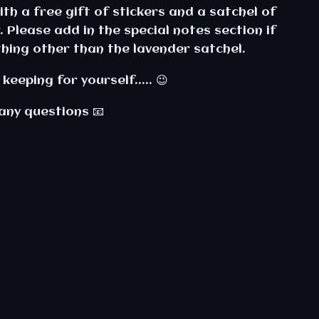
th a free gift of stickers and a satchel of
. Please add in the special notes section if
hing other than the lavender satchel.
keeping for yourself..... 😉
any questions 📧