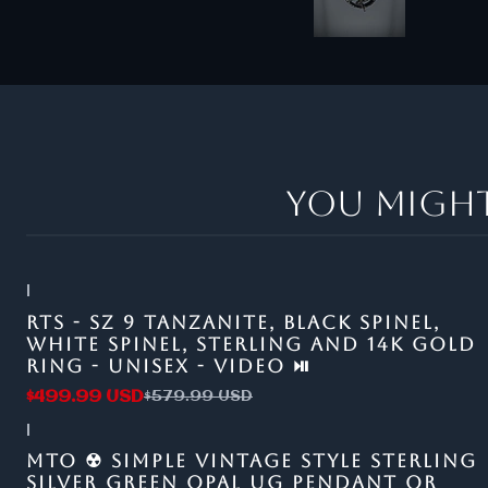
You might
|
-14%
OFF
RTS - SZ 9 TANZANITE, BLACK SPINEL,
WHITE SPINEL, STERLING AND 14K GOLD
RING - UNISEX - VIDEO ⏯
$499.99 USD
$579.99 USD
|
MTO ☢ SIMPLE VINTAGE STYLE STERLING
SILVER GREEN OPAL UG PENDANT OR