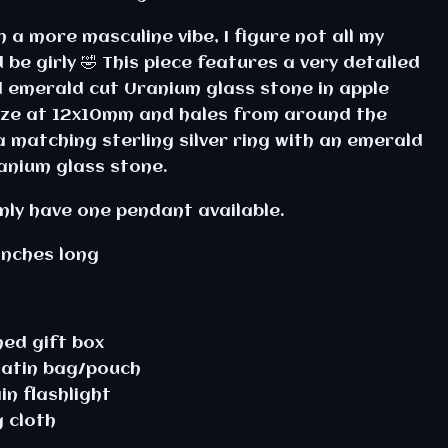
 a more masculine vibe, I figure not all my
be girly 🤣 This piece features a very detailed
d emerald cut Uranium glass stone in apple
 size at 12x10mm and hales from around the
matching sterling silver ring with an emerald
anium glass stone.
only have one pendant available.
inches long
ined gift box
satin bag/pouch
in flashlight
g cloth