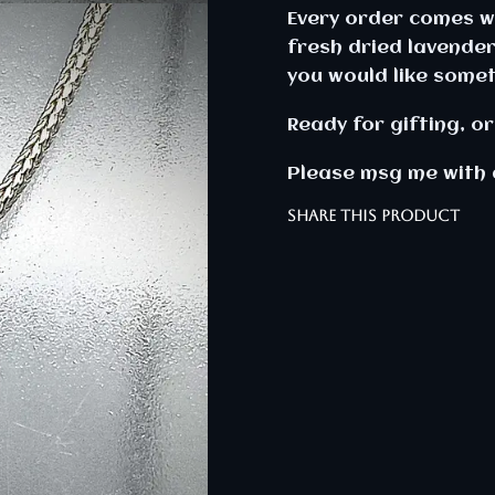
Every order comes wi
fresh dried lavender
you would like somet
Ready for gifting, or 
Please msg me with 
SHARE THIS PRODUCT