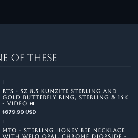
e of these
|
RTS - SZ 8.5 KUNZITE STERLING AND
GOLD BUTTERFLY RING, STERLING & 14K
- VIDEO ⏯
$679.99 USD
|
MTO - STERLING HONEY BEE NECKLACE
WITH WELO OPAL, CHROME DIOPSIDE -