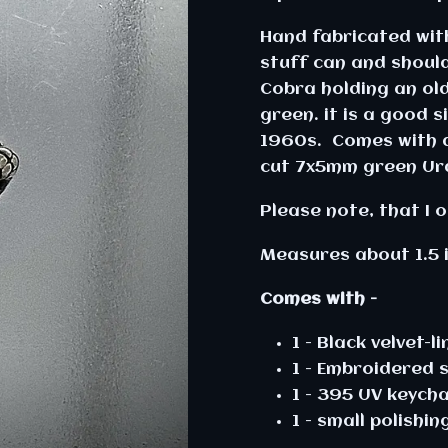
Hand fabricated with
stuff can and should 
Cobra holding an ol
green. it is a good
1960s. Comes with a 
cut 7x5mm green Ur
Please note, that I 
Measures about 1.5 
Comes with -
1 - Black velvet-l
1 - Embroidered 
1 - 395 UV keycha
1 - small polishin