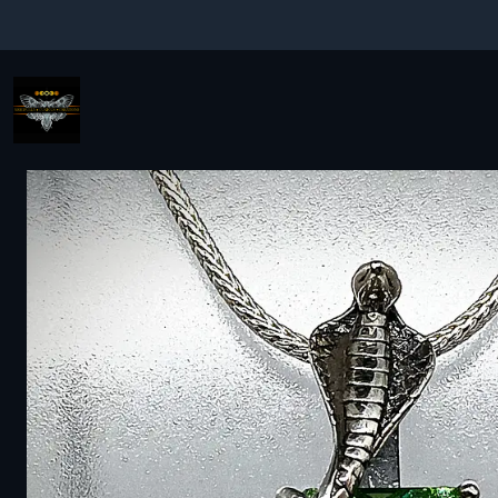
Home
Fine jewelry - Silver