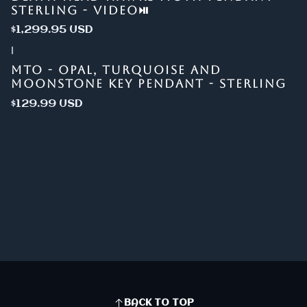
STERLING - VIDEO⏯
$1,299.95 USD
|
MTO - OPAL, TURQUOISE AND
MOONSTONE KEY PENDANT - STERLING
$129.99 USD
BACK TO TOP