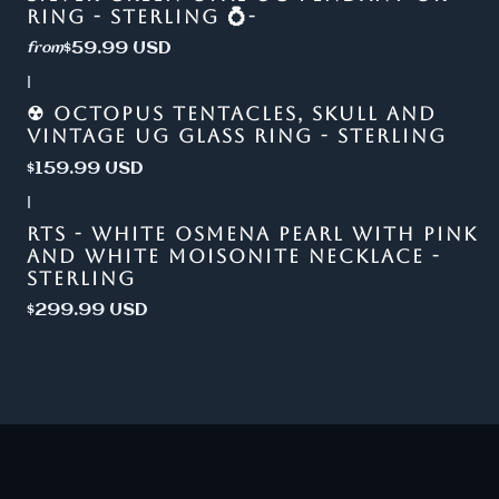
RING - STERLING 💍-
$59.99 USD
from
|
☢ OCTOPUS TENTACLES, SKULL AND
VINTAGE UG GLASS RING - STERLING
$159.99 USD
|
RTS - WHITE OSMENA PEARL WITH PINK
AND WHITE MOISONITE NECKLACE -
STERLING
$299.99 USD