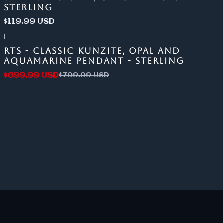
STERLING
$119.99 USD
|
-13%
OFF
RTS - CLASSIC KUNZITE, OPAL AND
AQUAMARINE PENDANT - STERLING
$699.99 USD
$799.99 USD