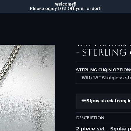
Welcome!!
/gold
Ooak ☢ 2 piece set - Cobra snake & UG necklace and
Please enjoy 10% Off your order!!
|
Ooak ☢ 2 p
UG neckla
- Sterling 
STERLING CHAIN OPTION
With 18" Stainless st
Show stock from l
DESCRIPTION
2 piece set - Snake 