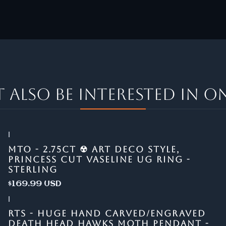
 also be interested in on
|
MTO - 2.75CT ☢ ART DECO STYLE,
PRINCESS CUT VASELINE UG RING -
STERLING
$169.99 USD
|
RTS - HUGE HAND CARVED/ENGRAVED
DEATH HEAD HAWKS MOTH PENDANT -