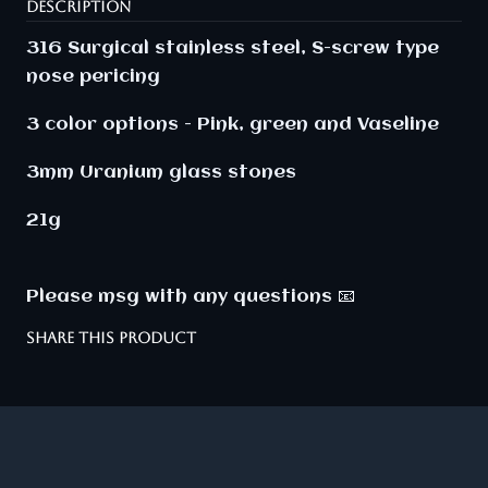
DESCRIPTION
316 Surgical stainless steel, S-screw type
nose pericing
3 color options - Pink, green and Vaseline
3mm
Uranium
glass stones
21g
Please msg with any questions 📧
SHARE THIS PRODUCT