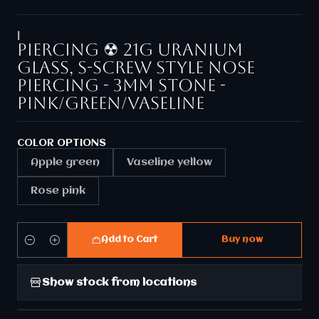
|
Piercing ☢ 21g Uranium
glass, S-screw style nose
piercing - 3mm stone -
Pink/Green/Vaseline
COLOR OPTIONS
Apple green
Vaseline yellow
Rose pink
Add to Cart
Buy now
Quantity
Show stock from locations