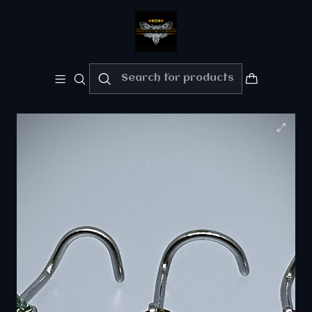
Welcome!!
Please enjoy 10% Off your order!!
Home
Body/Alt Jewelry
Piercing ☢ 21g Uranium glass, S-screw style nose
piercing - 3mm stone - Pink/Green/Vaseline