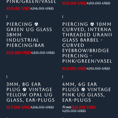
PINK/GREEN/VASELINE
$15.99 USD
$29.99 USD
$12.49 USD
$24.99 USD
|
|
-50%
OFF
-50%
OFF
PIERCING ☢
PIERCING ☢ 10MM
GREEN UG GLASS
CURVED, INTERNALL
38MM
THREADED URANIU
INDUSTRIAL
GLASS BARBEL -
PIERCING/BAR
CURVED
EYEBROW/BRIDGE
$19.99 USD
$39.99 USD
PIERCING -
PINK/GREEN/VASELI
$14.99 USD
$29.99 USD
|
|
-28%
OFF
-33%
OFF
3MM, 8G EAR
4MM, 6G EAR
PLUG ☢ VINTAGE
PLUGS ☢ VINTAGE
YELLOW OPAL UG
PINK UG GLASS,
GLASS, EAR-PLUGS
EAR-PLUGS
$17.99 USD
$19.99 USD
$24.99 USD
from
$29.99 USD