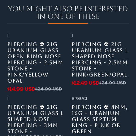
You might also be interested
in one of these
|
|
-40%
OFF
-50%
OFF
PIERCING ☢ 21G
PIERCING ☢ 21G
URANIUM GLASS
URANIUM GLASS L
OPEN RING NOSE
SHAPED NOSE
PIERCING - 2.5MM
PIERCING - 2.5MM
STONE -
STONE -
PINK/YELLOW
PINK/GREEN/OPAL
OPAL
$12.49 USD
$24.99 USD
$14.99 USD
$24.99 USD
|
SPSUG
|
-50%
OFF
-47%
OFF
PIERCING ☢ 21G
PIERCING ☢ 8MM,
URANIUM GLASS L
16G - URANIUM
SHAPED NOSE
GLASS SEPTUM
PIERCING - 3MM
RING - PINK OR
STONE -
GREEN