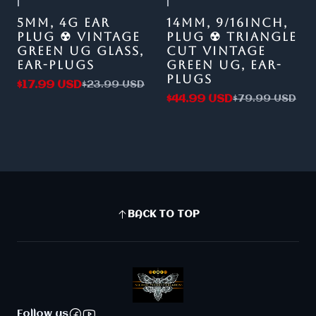
|
|
-25%
OFF
-44%
OFF
5MM, 4G EAR
14MM, 9/16INCH,
PLUG ☢ VINTAGE
PLUG ☢ TRIANGLE
GREEN UG GLASS,
CUT VINTAGE
EAR-PLUGS
GREEN UG, EAR-
PLUGS
$17.99 USD
$23.99 USD
$44.99 USD
$79.99 USD
BACK TO TOP
Follow us